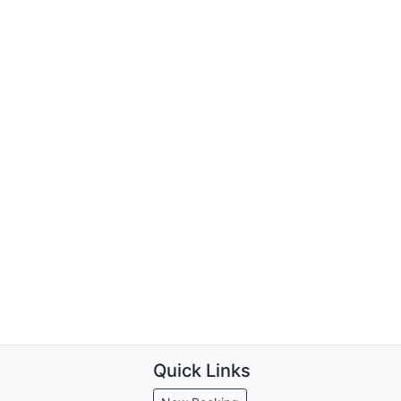
Quick Links