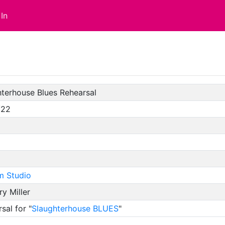
In
terhouse Blues Rehearsal
/22
m Studio
y Miller
sal for "
Slaughterhouse BLUES
"