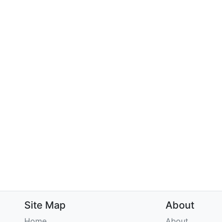
Site Map
About
Home
About