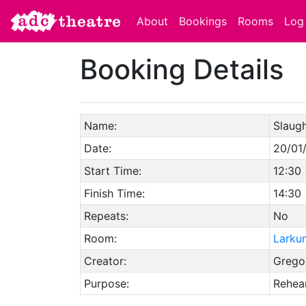
About
Bookings
Rooms
Log 
Booking Details
Name:
Slaugh
Date:
20/01
Start Time:
12:30
Finish Time:
14:30
Repeats:
No
Room:
Larku
Creator:
Gregor
Purpose:
Rehear