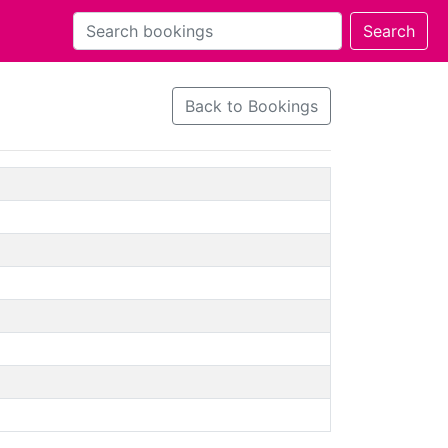
Back to Bookings