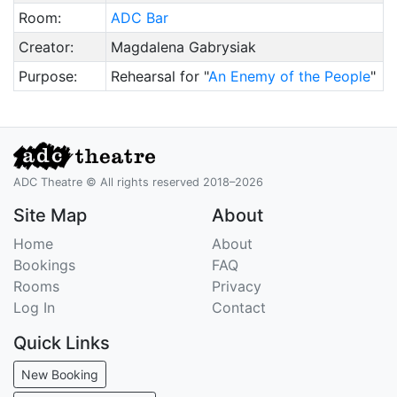
Room:
ADC Bar
Creator:
Magdalena Gabrysiak
Purpose:
Rehearsal for "
An Enemy of the People
"
ADC Theatre © All rights reserved 2018–2026
Site Map
About
Home
About
Bookings
FAQ
Rooms
Privacy
Log In
Contact
Quick Links
New Booking