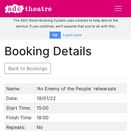
The ADC Room Booking System uses cookies to help deliver the
service. If you continue, we'll assume that you're ok with this.
Learn more
OK
Booking Details
Back to Bookings
Name:
'An Enemy of the People' rehearsals
Date:
19/01/22
Start Time:
15:00
Finish Time:
18:00
Repeats:
No