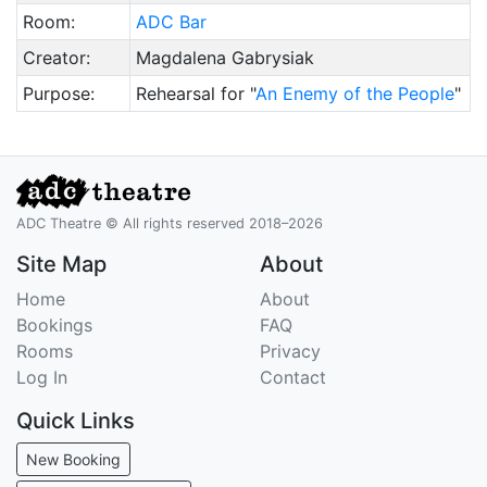
Room:
ADC Bar
Creator:
Magdalena Gabrysiak
Purpose:
Rehearsal for "
An Enemy of the People
"
ADC Theatre © All rights reserved 2018–2026
Site Map
About
Home
About
Bookings
FAQ
Rooms
Privacy
Log In
Contact
Quick Links
New Booking