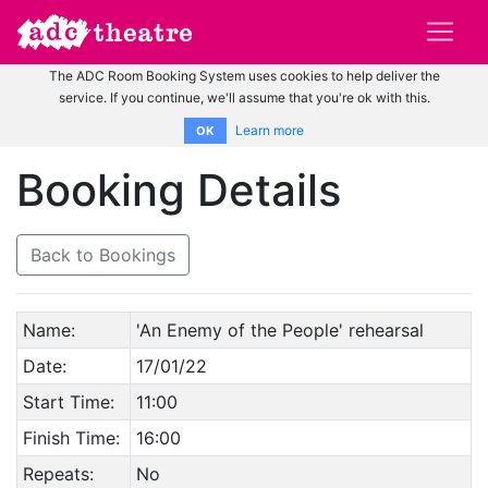
The ADC Room Booking System uses cookies to help deliver the
service. If you continue, we'll assume that you're ok with this.
Learn more
OK
Booking Details
Back to Bookings
Name:
'An Enemy of the People' rehearsal
Date:
17/01/22
Start Time:
11:00
Finish Time:
16:00
Repeats:
No