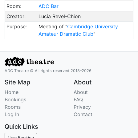
Room:
ADC Bar
Creator:
Lucia Revel-Chion
Purpose:
Meeting of "
Cambridge University
Amateur Dramatic Club
"
ADC Theatre © All rights reserved 2018–2026
Site Map
About
Home
About
Bookings
FAQ
Rooms
Privacy
Log In
Contact
Quick Links
New Booking