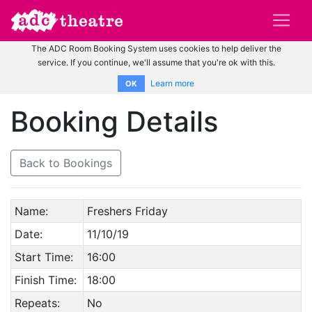
The ADC Room Booking System uses cookies to help deliver the
service. If you continue, we'll assume that you're ok with this.
Learn more
OK
Booking Details
Back to Bookings
Name:
Freshers Friday
Date:
11/10/19
Start Time:
16:00
Finish Time:
18:00
Repeats:
No