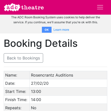
The ADC Room Booking System uses cookies to help deliver the
service. If you continue, we'll assume that you're ok with this.
Learn more
OK
Booking Details
Back to Bookings
Name:
Rosencrantz Auditions
Date:
27/02/20
Start Time:
13:00
Finish Time:
14:00
Repeats:
No