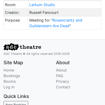
Room:
Larkum Studio
Creator:
Russell Fancourt
Purpose:
Meeting for "
Rosencrantz and
Guildenstern Are Dead
"
ADC Theatre © All rights reserved 2018–2026
Site Map
About
Home
About
Bookings
FAQ
Rooms
Privacy
Log In
Contact
Quick Links
New Booking