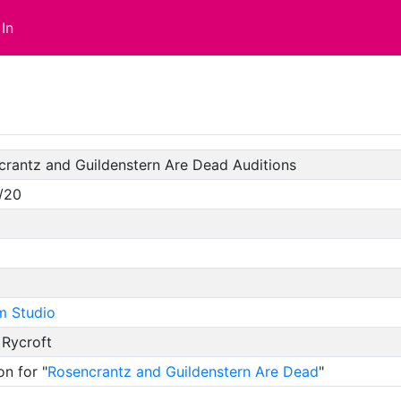
In
crantz and Guildenstern Are Dead Auditions
/20
m Studio
 Rycroft
on for "
Rosencrantz and Guildenstern Are Dead
"