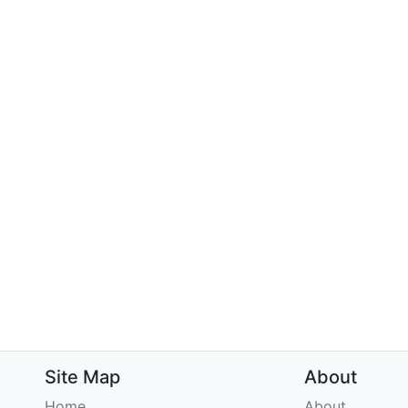
Site Map
About
Home
About