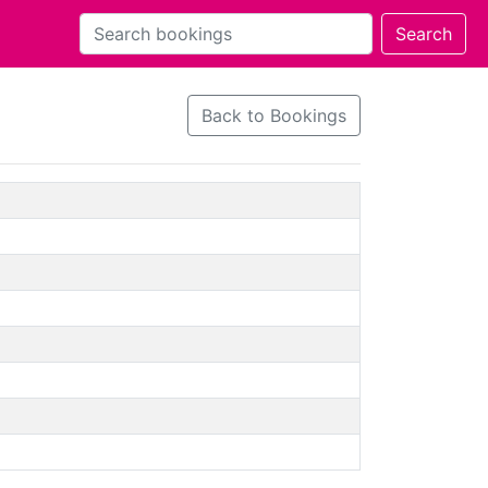
Back to Bookings