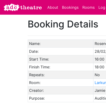
About
Bookings
Rooms
Log 
Booking Details
Name:
Rosen
Date:
28/02
Start Time:
16:00
Finish Time:
18:00
Repeats:
No
Room:
Larku
Creator:
Jamie
Purpose:
Auditi