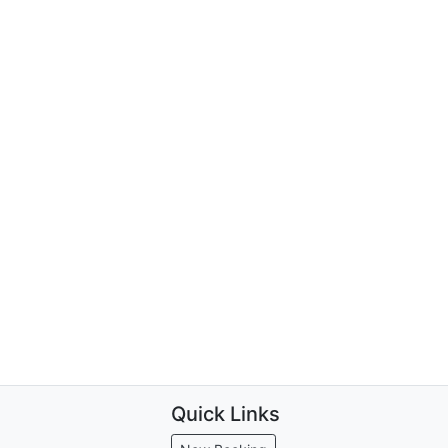
Quick Links