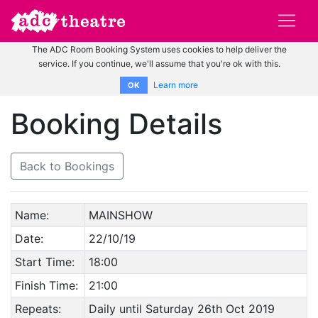
The ADC Room Booking System uses cookies to help deliver the
service. If you continue, we'll assume that you're ok with this.
Learn more
OK
Booking Details
Back to Bookings
Name:
MAINSHOW
Date:
22/10/19
Start Time:
18:00
Finish Time:
21:00
Repeats:
Daily until Saturday 26th Oct 2019