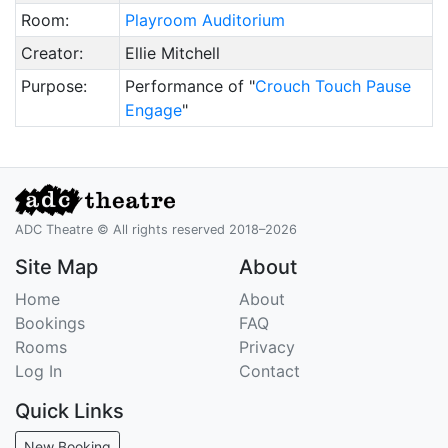
Room:
Playroom Auditorium
Creator:
Ellie Mitchell
Purpose:
Performance of "
Crouch Touch Pause
Engage
"
ADC Theatre © All rights reserved 2018–2026
Site Map
About
Home
About
Bookings
FAQ
Rooms
Privacy
Log In
Contact
Quick Links
New Booking