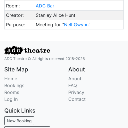
Room:
ADC Bar
Creator:
Stanley Alice Hunt
Purpose:
Meeting for "
Nell Gwynn
"
ADC Theatre © All rights reserved 2018–2026
Site Map
About
Home
About
Bookings
FAQ
Rooms
Privacy
Log In
Contact
Quick Links
New Booking