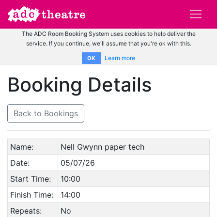
The ADC Room Booking System uses cookies to help deliver the
service. If you continue, we'll assume that you're ok with this.
Learn more
OK
Booking Details
Back to Bookings
Name:
Nell Gwynn paper tech
Date:
05/07/26
Start Time:
10:00
Finish Time:
14:00
Repeats:
No