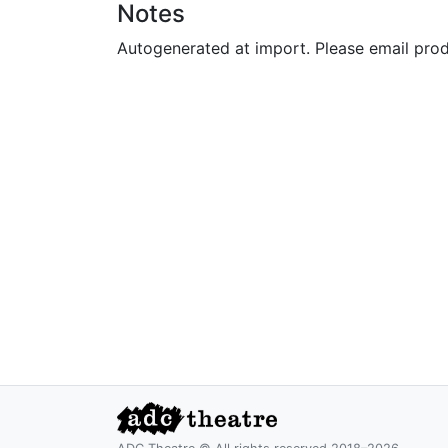
Notes
Autogenerated at import. Please email pro