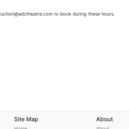
duction@adctheatre.com to book during these hours.
Site Map
About
Home
About