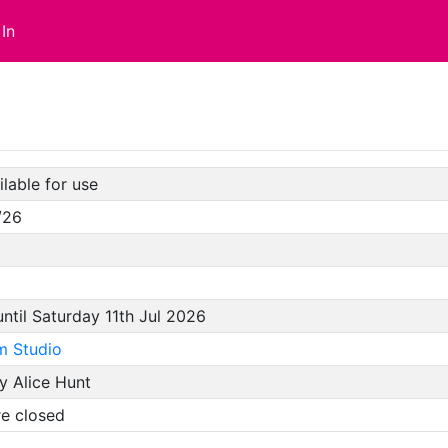
In
lable for use
/26
until Saturday 11th Jul 2026
m Studio
y Alice Hunt
re closed