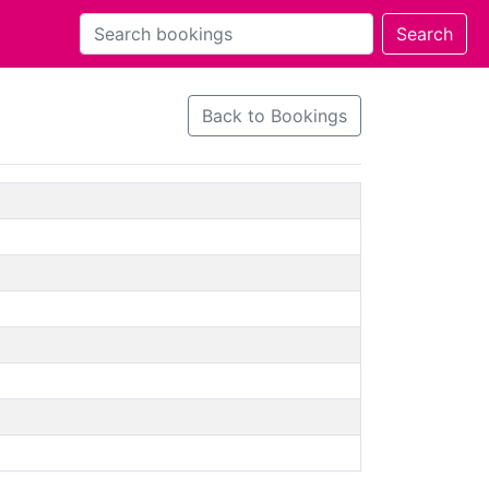
Back to Bookings