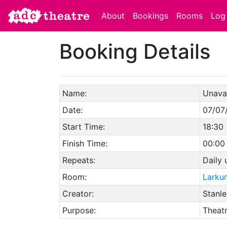
About
Bookings
Rooms
Log 
Booking Details
Name:
Unavai
Date:
07/07
Start Time:
18:30
Finish Time:
00:00
Repeats:
Daily 
Room:
Larku
Creator:
Stanle
Purpose:
Theat