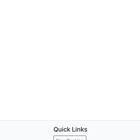
Quick Links