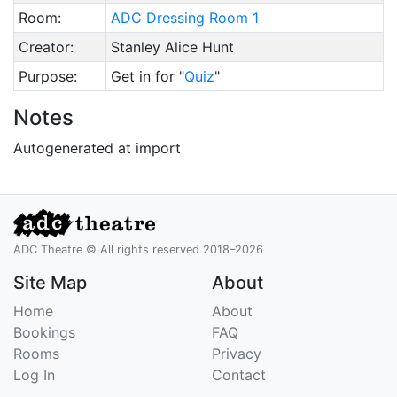
Room:
ADC Dressing Room 1
Creator:
Stanley Alice Hunt
Purpose:
Get in for "
Quiz
"
Notes
Autogenerated at import
ADC Theatre © All rights reserved 2018–2026
Site Map
About
Home
About
Bookings
FAQ
Rooms
Privacy
Log In
Contact