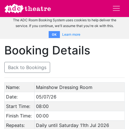
The ADC Room Booking System uses cookies to help deliver the
service. If you continue, we'll assume that you're ok with this.
Learn more
OK
Booking Details
Back to Bookings
Name:
Mainshow Dressing Room
Date:
05/07/26
Start Time:
08:00
Finish Time:
00:00
Repeats:
Daily until Saturday 11th Jul 2026