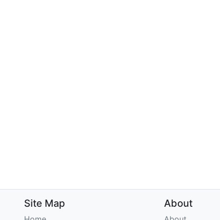
Site Map
About
Home
About