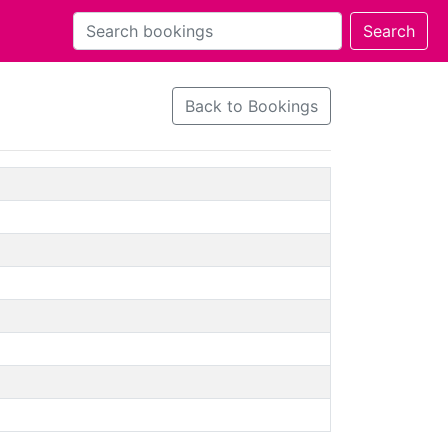
Back to Bookings