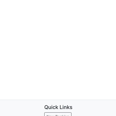
Quick Links