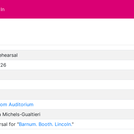
In
ehearsal
/26
oom Auditorium
 Michels-Gualtieri
sal for "
Barnum. Booth. Lincoln.
"