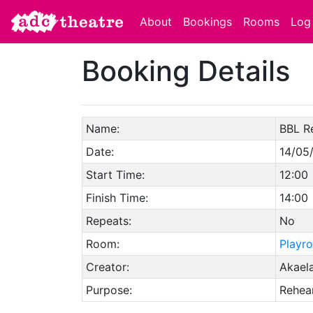
About
Bookings
Rooms
Log 
Booking Details
Name:
BBL R
Date:
14/05
Start Time:
12:00
Finish Time:
14:00
Repeats:
No
Room:
Playr
Creator:
Akaela
Purpose:
Rehear