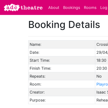
About
Bookings
Rooms
Log 
Booking Details
Name:
Crossi
Date:
29/04
Start Time:
18:30
Finish Time:
20:30
Repeats:
No
Room:
Playr
Creator:
Isaac 
Purpose:
Rehear