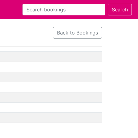
Back to Bookings