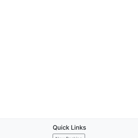
Quick Links