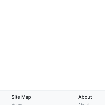
Site Map
About
Home
About