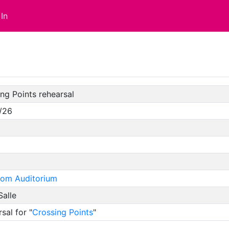
In
ng Points rehearsal
/26
oom Auditorium
Salle
sal for "
Crossing Points
"