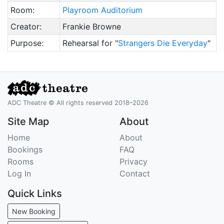
Room:
Playroom Auditorium
Creator:
Frankie Browne
Purpose:
Rehearsal for "
Strangers Die Everyday
"
ADC Theatre © All rights reserved 2018–2026
Site Map
About
Home
About
Bookings
FAQ
Rooms
Privacy
Log In
Contact
Quick Links
New Booking