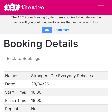
The ADC Room Booking System uses cookies to help deliver the
service. If you continue, we'll assume that you're ok with this.
Learn more
OK
Booking Details
Back to Bookings
Name:
Strangers Die Everyday Rehearsal
Date:
28/04/26
Start Time:
16:00
Finish Time:
18:00
Repeats:
No