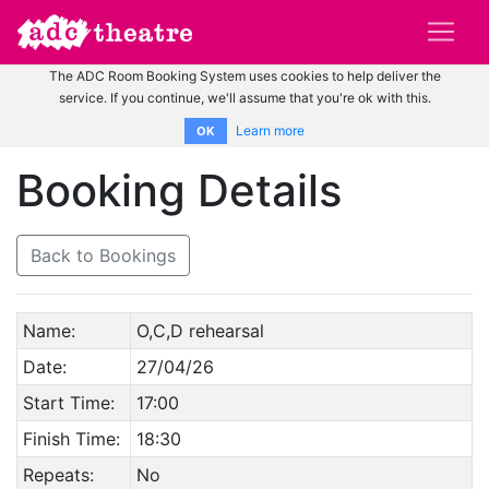
The ADC Room Booking System uses cookies to help deliver the
service. If you continue, we'll assume that you're ok with this.
Learn more
OK
Booking Details
Back to Bookings
Name:
O,C,D rehearsal
Date:
27/04/26
Start Time:
17:00
Finish Time:
18:30
Repeats:
No