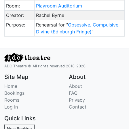
Room:
Playroom Auditorium
Creator:
Rachel Byrne
Purpose:
Rehearsal for "
Obsessive, Compulsive,
Divine (Edinburgh Fringe)
"
ADC Theatre © All rights reserved 2018–2026
Site Map
About
Home
About
Bookings
FAQ
Rooms
Privacy
Log In
Contact
Quick Links
New Booking