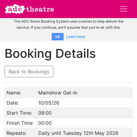
The ADC Room Booking System uses cookies to help deliver the
service. If you continue, we'll assume that you're ok with this.
Learn more
OK
Booking Details
Back to Bookings
Name:
Mainshow Get-In
Date:
10/05/26
Start Time:
08:00
Finish Time:
00:00
Repeats:
Daily until Tuesday 12th May 2026