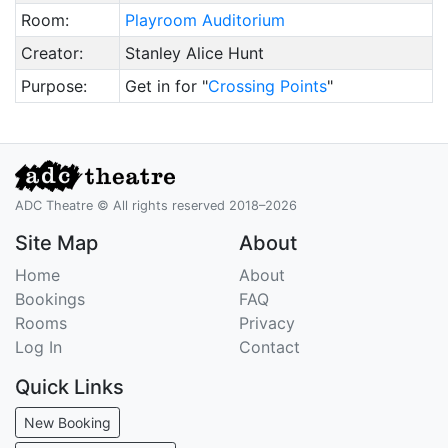
Room:
Playroom Auditorium
Creator:
Stanley Alice Hunt
Purpose:
Get in for "
Crossing Points
"
ADC Theatre © All rights reserved 2018–2026
Site Map
About
Home
About
Bookings
FAQ
Rooms
Privacy
Log In
Contact
Quick Links
New Booking