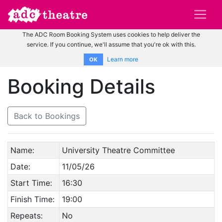
The ADC Room Booking System uses cookies to help deliver the
service. If you continue, we'll assume that you're ok with this.
Learn more
OK
Booking Details
Back to Bookings
Name:
University Theatre Committee
Date:
11/05/26
Start Time:
16:30
Finish Time:
19:00
Repeats:
No