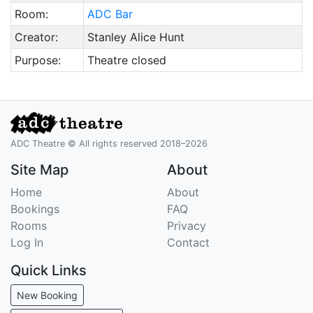
Room:
ADC Bar
Creator:
Stanley Alice Hunt
Purpose:
Theatre closed
ADC Theatre © All rights reserved 2018–2026
Site Map
About
Home
About
Bookings
FAQ
Rooms
Privacy
Log In
Contact
Quick Links
New Booking