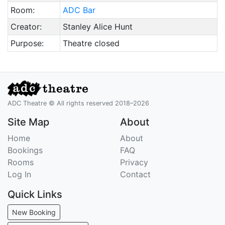
Room:
ADC Bar
Creator:
Stanley Alice Hunt
Purpose:
Theatre closed
ADC Theatre © All rights reserved 2018–2026
Site Map
About
Home
About
Bookings
FAQ
Rooms
Privacy
Log In
Contact
Quick Links
New Booking