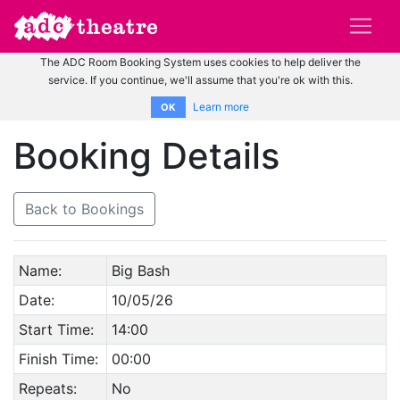
The ADC Room Booking System uses cookies to help deliver the
service. If you continue, we'll assume that you're ok with this.
Learn more
OK
Booking Details
Back to Bookings
Name:
Big Bash
Date:
10/05/26
Start Time:
14:00
Finish Time:
00:00
Repeats:
No