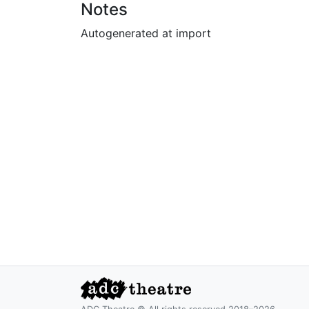
Notes
Autogenerated at import