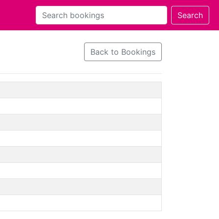
Back to Bookings