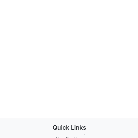
Quick Links