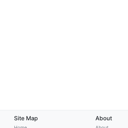
Site Map
About
Home
About