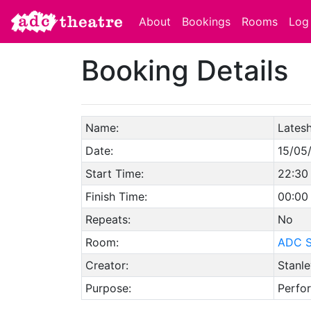
About
Bookings
Rooms
Log 
Booking Details
Name:
Lates
Date:
15/05
Start Time:
22:30
Finish Time:
00:00
Repeats:
No
Room:
ADC S
Creator:
Stanle
Purpose:
Perfo