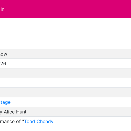
In
how
/26
tage
y Alice Hunt
rmance of "
Toad Chendy
"