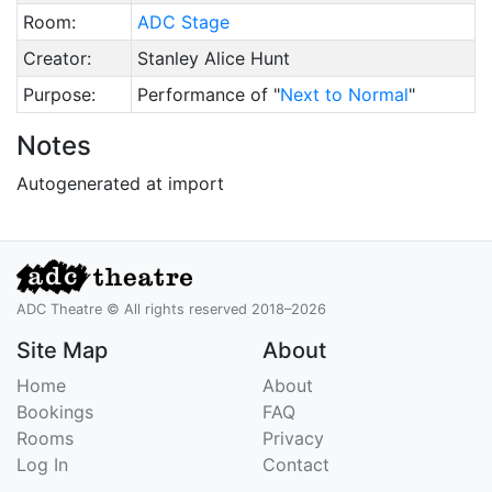
Room:
ADC Stage
Creator:
Stanley Alice Hunt
Purpose:
Performance of "
Next to Normal
"
Notes
Autogenerated at import
ADC Theatre © All rights reserved 2018–2026
Site Map
About
Home
About
Bookings
FAQ
Rooms
Privacy
Log In
Contact