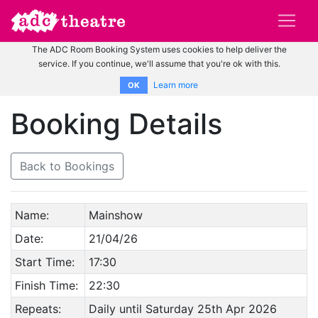
The ADC Room Booking System uses cookies to help deliver the
service. If you continue, we'll assume that you're ok with this.
Learn more
OK
Booking Details
Back to Bookings
Name:
Mainshow
Date:
21/04/26
Start Time:
17:30
Finish Time:
22:30
Repeats:
Daily until Saturday 25th Apr 2026