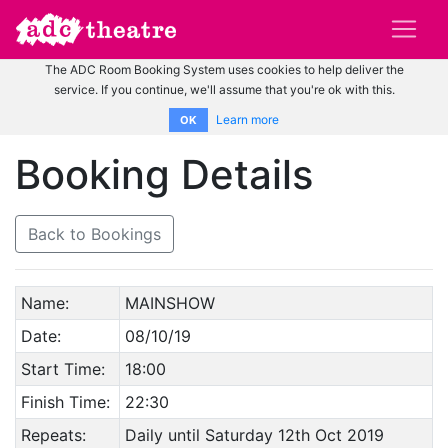
The ADC Room Booking System uses cookies to help deliver the
service. If you continue, we'll assume that you're ok with this.
Learn more
OK
Booking Details
Back to Bookings
Name:
MAINSHOW
Date:
08/10/19
Start Time:
18:00
Finish Time:
22:30
Repeats:
Daily until Saturday 12th Oct 2019