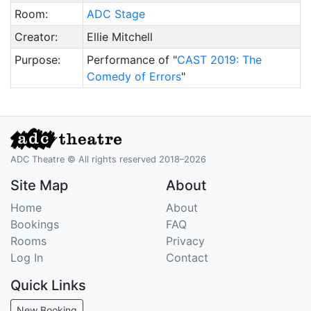
Room:
ADC Stage
Creator:
Ellie Mitchell
Purpose:
Performance of "
CAST 2019: The
Comedy of Errors
"
ADC Theatre © All rights reserved 2018–2026
Site Map
About
Home
About
Bookings
FAQ
Rooms
Privacy
Log In
Contact
Quick Links
New Booking