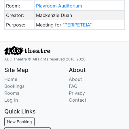
Room:
Playroom Auditorium
Creator:
Mackenzie Duan
Purpose:
Meeting for "
PERIPETEIA
"
ADC Theatre © All rights reserved 2018–2026
Site Map
About
Home
About
Bookings
FAQ
Rooms
Privacy
Log In
Contact
Quick Links
New Booking