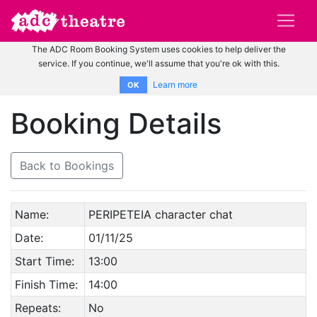
The ADC Room Booking System uses cookies to help deliver the
service. If you continue, we'll assume that you're ok with this.
Learn more
OK
Booking Details
Back to Bookings
Name:
PERIPETEIA character chat
Date:
01/11/25
Start Time:
13:00
Finish Time:
14:00
Repeats:
No