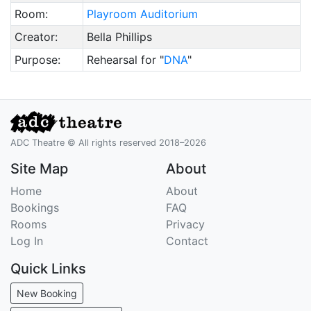
Room:
Playroom Auditorium
Creator:
Bella Phillips
Purpose:
Rehearsal for "
DNA
"
ADC Theatre © All rights reserved 2018–2026
Site Map
About
Home
About
Bookings
FAQ
Rooms
Privacy
Log In
Contact
Quick Links
New Booking