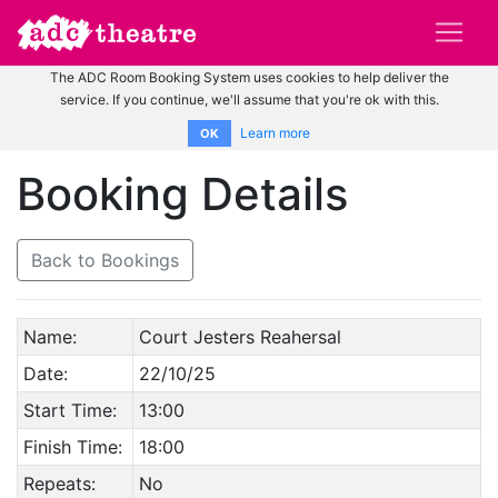
The ADC Room Booking System uses cookies to help deliver the
service. If you continue, we'll assume that you're ok with this.
Learn more
OK
Booking Details
Back to Bookings
Name:
Court Jesters Reahersal
Date:
22/10/25
Start Time:
13:00
Finish Time:
18:00
Repeats:
No