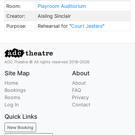
Room:
Playroom Auditorium
Creator:
Aisling Sinclair
Purpose:
Rehearsal for "
Court Jesters
"
ADC Theatre © All rights reserved 2018–2026
Site Map
About
Home
About
Bookings
FAQ
Rooms
Privacy
Log In
Contact
Quick Links
New Booking