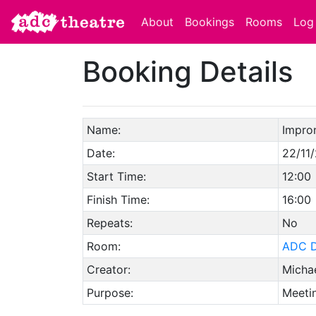
About
Bookings
Rooms
Log 
Booking Details
Name:
Impron
Date:
22/11
Start Time:
12:00
Finish Time:
16:00
Repeats:
No
Room:
ADC D
Creator:
Michae
Purpose:
Meetin