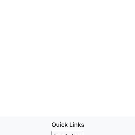
Quick Links