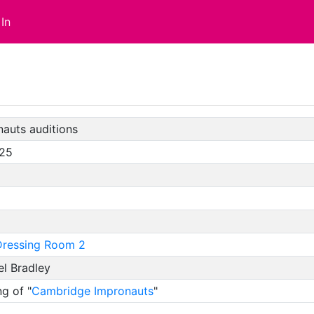
In
auts auditions
/25
ressing Room 2
l Bradley
g of "
Cambridge Impronauts
"