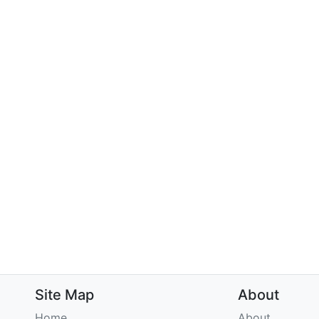
Site Map
About
Home
About