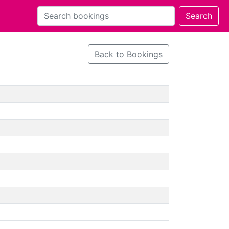
Back to Bookings