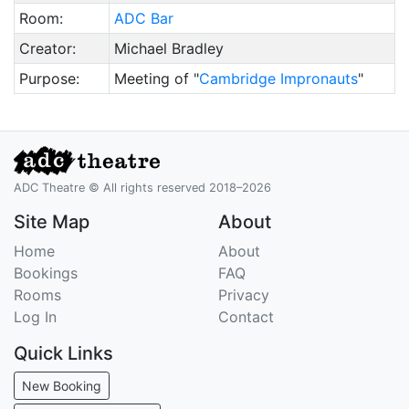
Room:
ADC Bar
Creator:
Michael Bradley
Purpose:
Meeting of "
Cambridge Impronauts
"
ADC Theatre © All rights reserved 2018–2026
Site Map
About
Home
About
Bookings
FAQ
Rooms
Privacy
Log In
Contact
Quick Links
New Booking