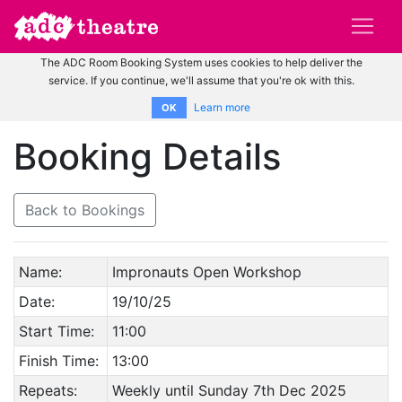
The ADC Room Booking System uses cookies to help deliver the
service. If you continue, we'll assume that you're ok with this.
Learn more
OK
Booking Details
Back to Bookings
Name:
Impronauts Open Workshop
Date:
19/10/25
Start Time:
11:00
Finish Time:
13:00
Repeats:
Weekly until Sunday 7th Dec 2025