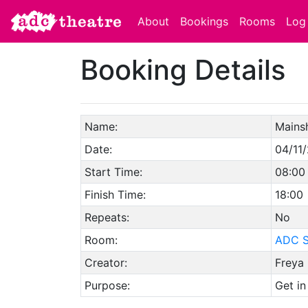
About
Bookings
Rooms
Log 
Booking Details
Name:
Mains
Date:
04/11
Start Time:
08:00
Finish Time:
18:00
Repeats:
No
Room:
ADC S
Creator:
Freya 
Purpose:
Get in 