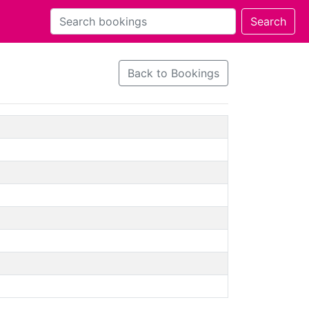
Back to Bookings