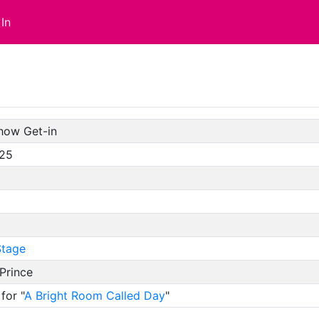
In
how Get-in
/25
tage
Prince
for "
A Bright Room Called Day
"