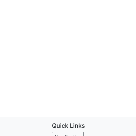
Quick Links