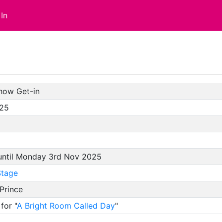
In
how Get-in
/25
 until Monday 3rd Nov 2025
tage
Prince
for "
A Bright Room Called Day
"