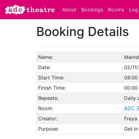
About
Bookings
Rooms
Log 
Booking Details
Name:
Mains
Date:
02/11
Start Time:
08:00
Finish Time:
00:00
Repeats:
Daily
Room:
ADC S
Creator:
Freya 
Purpose:
Get in 