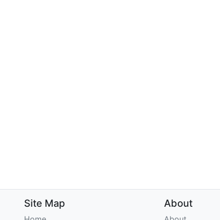
Site Map
About
Home
About