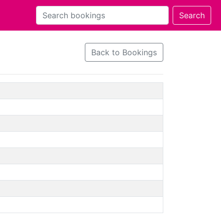
Back to Bookings