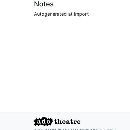
Notes
Autogenerated at import